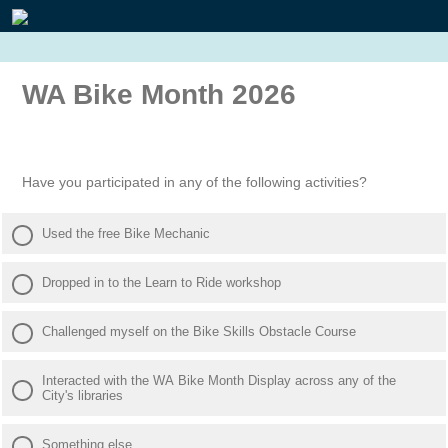
WA Bike Month 2026
Have you participated in any of the following activities?
Used the free Bike Mechanic
Dropped in to the Learn to Ride workshop
Challenged myself on the Bike Skills Obstacle Course
Interacted with the WA Bike Month Display across any of the
City's libraries
Something else