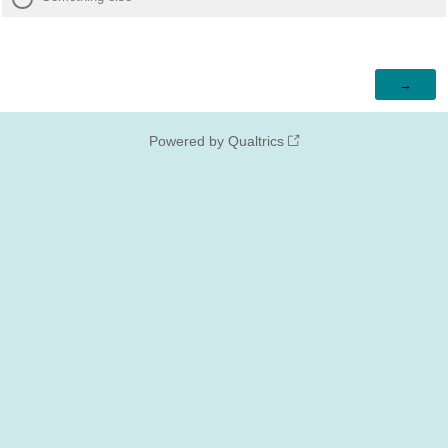
Powered by Qualtrics